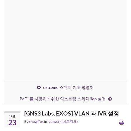
extreme 스위치 기초 명령어
PoE+를 사용하기위한 익스트림 스위치 lldp 설정
[GNS3 Labs. EXOS] VLAN 과 IVR 설정
12월
23
By
snowffox
in
Network(네트워크)