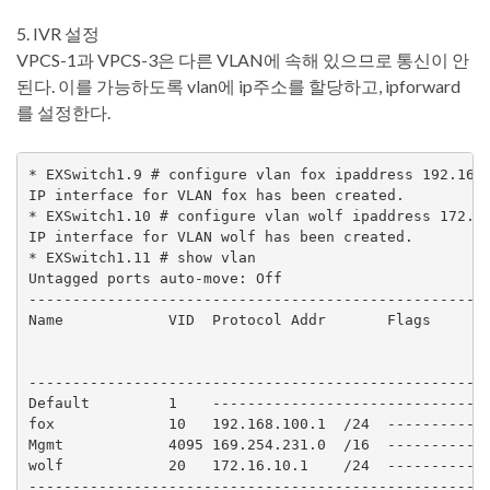
5. IVR 설정
VPCS-1과 VPCS-3은 다른 VLAN에 속해 있으므로 통신이 안
된다. 이를 가능하도록 vlan에 ip주소를 할당하고, ipforward
를 설정한다.
* EXSwitch1.9 # configure vlan fox ipaddress 192.168.
IP interface for VLAN fox has been created.

* EXSwitch1.10 # configure vlan wolf ipaddress 172.16
IP interface for VLAN wolf has been created.

* EXSwitch1.11 # show vlan

Untagged ports auto-move: Off

-----------------------------------------------------
Name            VID  Protocol Addr       Flags       
                                                     
                                                     
-----------------------------------------------------
Default         1    --------------------------------
fox             10   192.168.100.1  /24  ------------
Mgmt            4095 169.254.231.0  /16  ------------
wolf            20   172.16.10.1    /24  ------------
-----------------------------------------------------