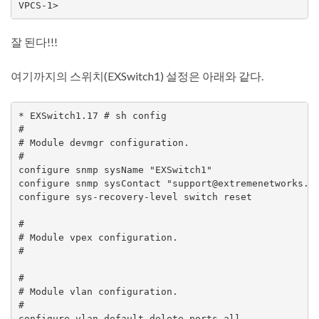
잘 된다!!!
여기까지의 스위치(EXSwitch1) 설정은 아래와 같다.
* EXSwitch1.17 # sh config

#

# Module devmgr configuration.

#

configure snmp sysName "EXSwitch1"

configure snmp sysContact "support@extremenetworks.co
configure sys-recovery-level switch reset

#

# Module vpex configuration.

#

#

# Module vlan configuration.

#

configure vlan default delete ports all
