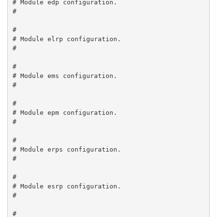
# Module edp configuration.

#

#

# Module elrp configuration.

#

#

# Module ems configuration.

#

#

# Module epm configuration.

#

#

# Module erps configuration.

#

#

# Module esrp configuration.

#

#
