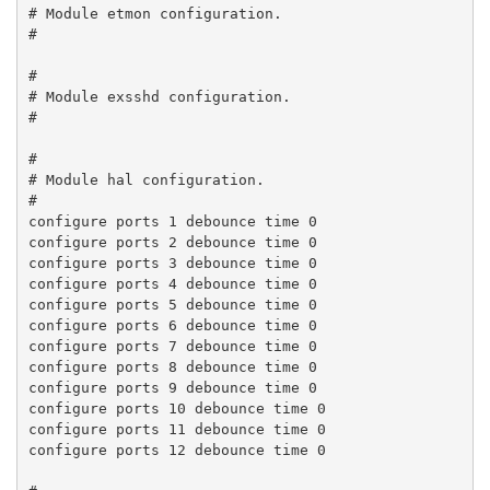
# Module etmon configuration.

#

#

# Module exsshd configuration.

#

#

# Module hal configuration.

#

configure ports 1 debounce time 0

configure ports 2 debounce time 0

configure ports 3 debounce time 0

configure ports 4 debounce time 0

configure ports 5 debounce time 0

configure ports 6 debounce time 0

configure ports 7 debounce time 0

configure ports 8 debounce time 0

configure ports 9 debounce time 0

configure ports 10 debounce time 0

configure ports 11 debounce time 0

configure ports 12 debounce time 0
