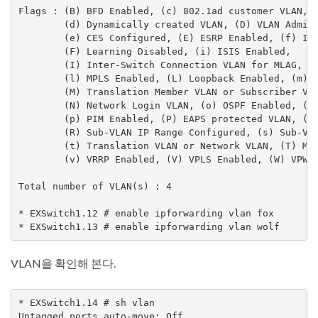
Flags : (B) BFD Enabled, (c) 802.1ad customer VLAN, (
        (d) Dynamically created VLAN, (D) VLAN Admin 
        (e) CES Configured, (E) ESRP Enabled, (f) IP 
        (F) Learning Disabled, (i) ISIS Enabled,

        (I) Inter-Switch Connection VLAN for MLAG, (k
        (l) MPLS Enabled, (L) Loopback Enabled, (m) I
        (M) Translation Member VLAN or Subscriber VLA
        (N) Network Login VLAN, (o) OSPF Enabled, (O)
        (p) PIM Enabled, (P) EAPS protected VLAN, (r)
        (R) Sub-VLAN IP Range Configured, (s) Sub-VLA
        (t) Translation VLAN or Network VLAN, (T) Mem
        (v) VRRP Enabled, (V) VPLS Enabled, (W) VPWS 
Total number of VLAN(s) : 4

* EXSwitch1.12 # enable ipforwarding vlan fox

* EXSwitch1.13 # enable ipforwarding vlan wolf
VLAN을 확인해 본다.
* EXSwitch1.14 # sh vlan

Untagged ports auto-move: Off
