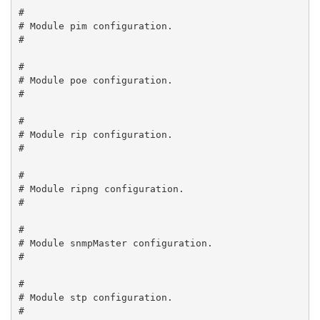
#

# Module pim configuration.

#

#

# Module poe configuration.

#

#

# Module rip configuration.

#

#

# Module ripng configuration.

#

#

# Module snmpMaster configuration.

#

#

# Module stp configuration.

#
