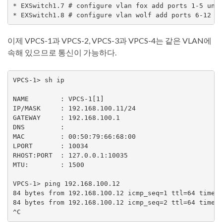
* EXSwitch1.7 # configure vlan fox add ports 1-5 unta
이제 VPCS-1과 VPCS-2, VPCS-3과 VPCS-4는 같은 VLAN에
속해 있으므로 통신이 가능하다.
VPCS-1> sh ip

NAME        : VPCS-1[1]

IP/MASK     : 192.168.100.11/24

GATEWAY     : 192.168.100.1

DNS         :

MAC         : 00:50:79:66:68:00

LPORT       : 10034

RHOST:PORT  : 127.0.0.1:10035

MTU:        : 1500

VPCS-1> ping 192.168.100.12

84 bytes from 192.168.100.12 icmp_seq=1 ttl=64 time=5
84 bytes from 192.168.100.12 icmp_seq=2 ttl=64 time=2
^C