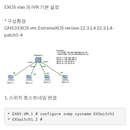
EXOS vlan 과 IVR 기본 설정
* 구성환경
GNS3 EXOS vm: ExtremeXOS version 22.3.1.4 22.3.1.4-
patch1-4
1. 스위치 호스트네임 변경
* EXOS-VM.1 # configure snmp sysname EXSwitch1

* EXSwitch1.2 #