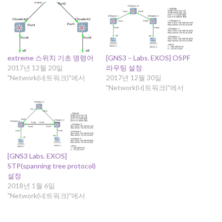
extreme 스위치 기초 명령어
[GNS3 – Labs. EXOS] OSPF
2017년 12월 20일
라우팅 설정
"Network(네트워크)"에서
2017년 12월 30일
"Network(네트워크)"에서
[GNS3 Labs. EXOS]
STP(spanning tree protocol)
설정
2018년 1월 6일
"Network(네트워크)"에서