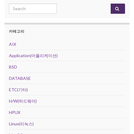
Search for:
카테고리
AIX
Application(어플리케이션)
BSD
DATABASE
ETC(기타)
H/W(하드웨어)
HPUX
Linux(리눅스)