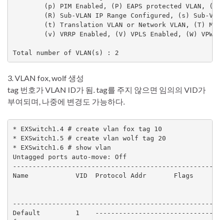
        (p) PIM Enabled, (P) EAPS protected VLAN, (r)
        (R) Sub-VLAN IP Range Configured, (s) Sub-VLA
        (t) Translation VLAN or Network VLAN, (T) Mem
        (v) VRRP Enabled, (V) VPLS Enabled, (W) VPWS 
Total number of VLAN(s) : 2
3. VLAN fox, wolf 생성
tag 번호가 VLAN ID가 됨. tag를 주지 않으면 임의의 VID가
부여되며, 나중에 변경도 가능하다.
* EXSwitch1.4 # create vlan fox tag 10

* EXSwitch1.5 # create vlan wolf tag 20

* EXSwitch1.6 # show vlan

Untagged ports auto-move: Off

-----------------------------------------------------
Name            VID  Protocol Addr       Flags       
                                                     
                                                     
-----------------------------------------------------
Default         1    --------------------------------