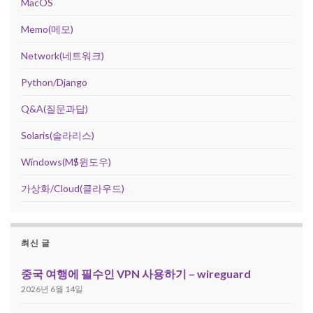
MacOS
Memo(메모)
Network(네트워크)
Python/Django
Q&A(질문과답)
Solaris(솔라리스)
Windows(M$윈도우)
가상화/Cloud(클라우드)
최신 글
중국 여행에 필수인 VPN 사용하기 – wireguard
2026년 6월 14일