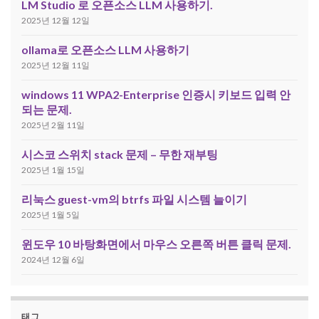
LM Studio 로 오픈소스 LLM 사용하기.
2025년 12월 12일
ollama로 오픈소스 LLM 사용하기
2025년 12월 11일
windows 11 WPA2-Enterprise 인증시 키보드 입력 안
되는 문제.
2025년 2월 11일
시스코 스위치 stack 문제 – 무한 재부팅
2025년 1월 15일
리눅스 guest-vm의 btrfs 파일 시스템 늘이기
2025년 1월 5일
윈도우 10 바탕화면에서 마우스 오른쪽 버튼 클릭 문제.
2024년 12월 6일
태그