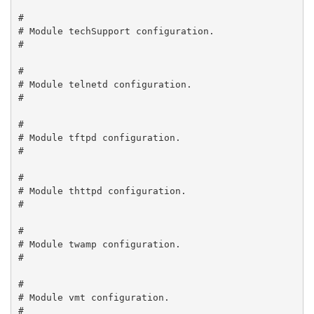
#

# Module techSupport configuration.

#

#

# Module telnetd configuration.

#

#

# Module tftpd configuration.

#

#

# Module thttpd configuration.

#

#

# Module twamp configuration.

#

#

# Module vmt configuration.

#
