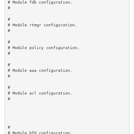
# Module fdb configuration.

#

#

# Module rtmgr configuration.

#

#

# Module policy configuration.

#

#

# Module aaa configuration.

#

#

# Module acl configuration.

#

#

# Module bfd configuration.
