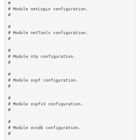
#

# Module netLogin configuration.

#

#

# Module netTools configuration.

#

#

# Module ntp configuration.

#

#

# Module ospf configuration.

#

#

# Module ospfv3 configuration.

#

#

# Module ovsdb configuration.

#
