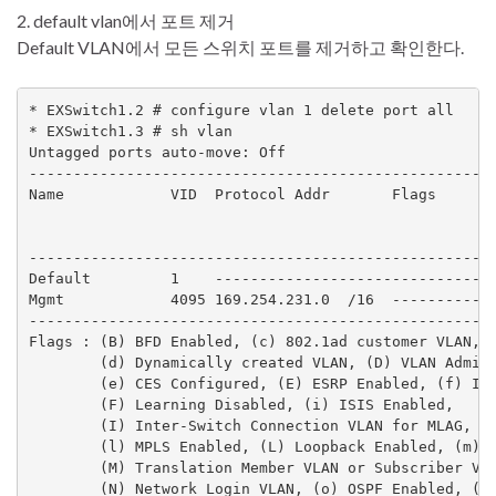
2. default vlan에서 포트 제거
Default VLAN에서 모든 스위치 포트를 제거하고 확인한다.
* EXSwitch1.2 # configure vlan 1 delete port all

* EXSwitch1.3 # sh vlan

Untagged ports auto-move: Off

-----------------------------------------------------
Name            VID  Protocol Addr       Flags       
                                                     
                                                     
-----------------------------------------------------
Default         1    --------------------------------
Mgmt            4095 169.254.231.0  /16  ------------
-----------------------------------------------------
Flags : (B) BFD Enabled, (c) 802.1ad customer VLAN, (
        (d) Dynamically created VLAN, (D) VLAN Admin 
        (e) CES Configured, (E) ESRP Enabled, (f) IP 
        (F) Learning Disabled, (i) ISIS Enabled,

        (I) Inter-Switch Connection VLAN for MLAG, (k
        (l) MPLS Enabled, (L) Loopback Enabled, (m) I
        (M) Translation Member VLAN or Subscriber VLA
        (N) Network Login VLAN, (o) OSPF Enabled, (O)