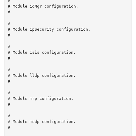
#

# Module idMgr configuration.

#

#

# Module ipSecurity configuration.

#

#

# Module isis configuration.

#

#

# Module lldp configuration.

#

#

# Module mrp configuration.

#

#

# Module msdp configuration.

#
