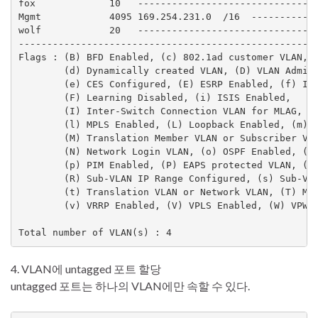
fox             10   --------------------------------
Mgmt            4095 169.254.231.0  /16  ------------
wolf            20   --------------------------------
-----------------------------------------------------
Flags : (B) BFD Enabled, (c) 802.1ad customer VLAN, (
        (d) Dynamically created VLAN, (D) VLAN Admin 
        (e) CES Configured, (E) ESRP Enabled, (f) IP 
        (F) Learning Disabled, (i) ISIS Enabled,

        (I) Inter-Switch Connection VLAN for MLAG, (k
        (l) MPLS Enabled, (L) Loopback Enabled, (m) I
        (M) Translation Member VLAN or Subscriber VLA
        (N) Network Login VLAN, (o) OSPF Enabled, (O)
        (p) PIM Enabled, (P) EAPS protected VLAN, (r)
        (R) Sub-VLAN IP Range Configured, (s) Sub-VLA
        (t) Translation VLAN or Network VLAN, (T) Mem
        (v) VRRP Enabled, (V) VPLS Enabled, (W) VPWS 
4. VLAN에 untagged 포트 할당
untagged 포트는 하나의 VLAN에만 속할 수 있다.