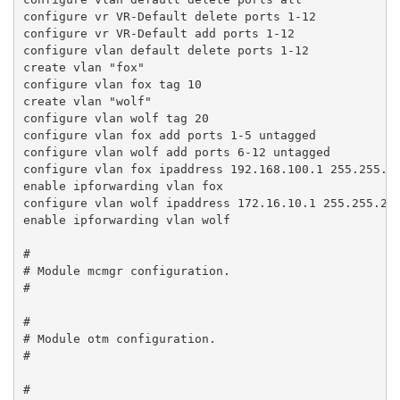
configure vr VR-Default delete ports 1-12

configure vr VR-Default add ports 1-12

configure vlan default delete ports 1-12

create vlan "fox"

configure vlan fox tag 10

create vlan "wolf"

configure vlan wolf tag 20

configure vlan fox add ports 1-5 untagged

configure vlan wolf add ports 6-12 untagged

configure vlan fox ipaddress 192.168.100.1 255.255.25
enable ipforwarding vlan fox

configure vlan wolf ipaddress 172.16.10.1 255.255.255
enable ipforwarding vlan wolf

#

# Module mcmgr configuration.

#

#

# Module otm configuration.

#

#
