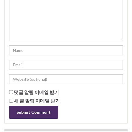
댓글 알림 이메일 받기
새 글 알림 이메일 받기