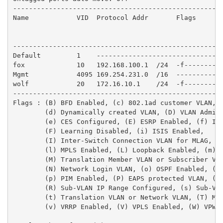
-----------------------------------------------------
Name            VID  Protocol Addr       Flags       
                                                     
                                                     
-----------------------------------------------------
Default         1    --------------------------------
fox             10   192.168.100.1  /24  -f----------
Mgmt            4095 169.254.231.0  /16  ------------
wolf            20   172.16.10.1    /24  -f----------
-----------------------------------------------------
Flags : (B) BFD Enabled, (c) 802.1ad customer VLAN, (
        (d) Dynamically created VLAN, (D) VLAN Admin 
        (e) CES Configured, (E) ESRP Enabled, (f) IP 
        (F) Learning Disabled, (i) ISIS Enabled,

        (I) Inter-Switch Connection VLAN for MLAG, (k
        (l) MPLS Enabled, (L) Loopback Enabled, (m) I
        (M) Translation Member VLAN or Subscriber VLA
        (N) Network Login VLAN, (o) OSPF Enabled, (O)
        (p) PIM Enabled, (P) EAPS protected VLAN, (r)
        (R) Sub-VLAN IP Range Configured, (s) Sub-VLA
        (t) Translation VLAN or Network VLAN, (T) Mem
        (v) VRRP Enabled, (V) VPLS Enabled, (W) VPWS 