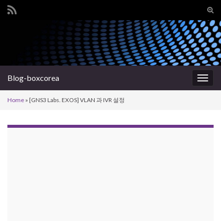
Tog
sear
Search for:
for
Blog-boxcorea
Togg
navig
Home
»
[GNS3 Labs. EXOS] VLAN 과 IVR 설정