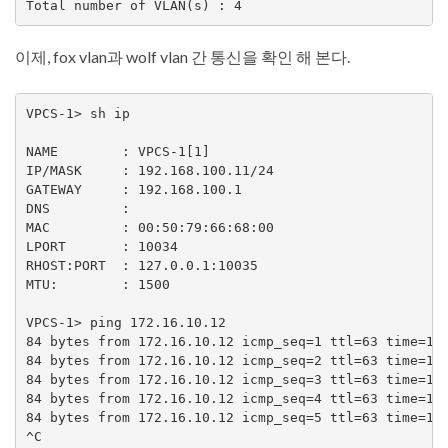
Total number of VLAN(s) : 4
이제, fox vlan과 wolf vlan 간 통신을 확인 해 본다.
VPCS-1> sh ip

NAME        : VPCS-1[1]

IP/MASK     : 192.168.100.11/24

GATEWAY     : 192.168.100.1

DNS         :

MAC         : 00:50:79:66:68:00

LPORT       : 10034

RHOST:PORT  : 127.0.0.1:10035

MTU:        : 1500

VPCS-1> ping 172.16.10.12

84 bytes from 172.16.10.12 icmp_seq=1 ttl=63 time=13.
84 bytes from 172.16.10.12 icmp_seq=2 ttl=63 time=1.5
84 bytes from 172.16.10.12 icmp_seq=3 ttl=63 time=1.7
84 bytes from 172.16.10.12 icmp_seq=4 ttl=63 time=1.8
84 bytes from 172.16.10.12 icmp_seq=5 ttl=63 time=1.7
^C
