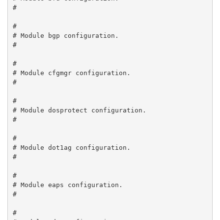
#

#

# Module bgp configuration.

#

#

# Module cfgmgr configuration.

#

#

# Module dosprotect configuration.

#

#

# Module dot1ag configuration.

#

#

# Module eaps configuration.

#

#
