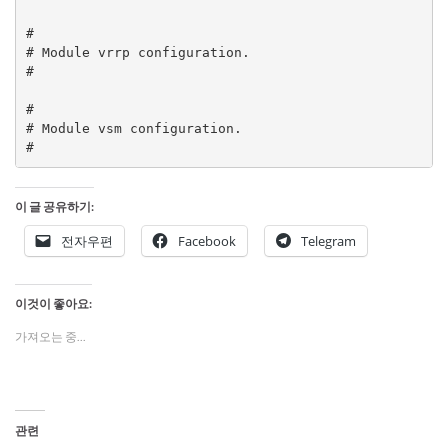
#

# Module vrrp configuration.

#

#

# Module vsm configuration.

#
이 글 공유하기:
전자우편
Facebook
Telegram
이것이 좋아요:
가져오는 중...
관련