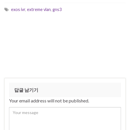
exos ivr
,
extreme vlan
,
gns3
답글 남기기
Your email address will not be published.